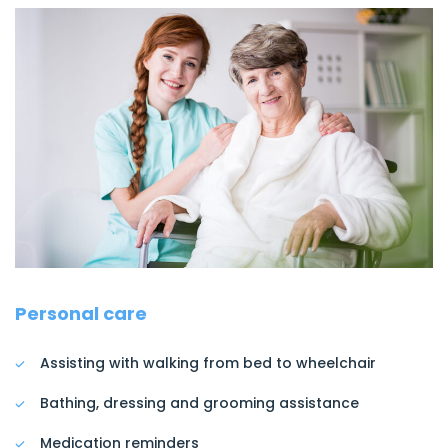
Personal care
Assisting with walking from bed to wheelchair
Bathing, dressing and grooming assistance
Medication reminders