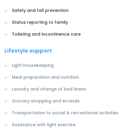
Safety and fall prevention
Status reporting to family
Toileting and incontinence care
Lifestyle support
Light housekeeping
Meal preparation and nutrition
Laundry and change of bed linens
Grocery shopping and errands
Transportation to social & recreational activities
Assistance with light exercise