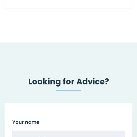
Looking for Advice?
Your name