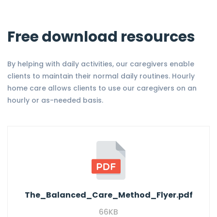
Free download resources
By helping with daily activities, our caregivers enable
clients to maintain their normal daily routines. Hourly
home care allows clients to use our caregivers on an
hourly or as-needed basis.
The_Balanced_Care_Method_Flyer.pdf
66KB