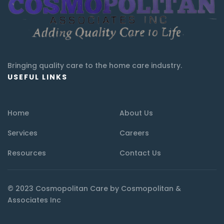
Bringing quality care to the home care industry.
USEFUL LINKS
Home
About Us
Services
Careers
Resources
Contact Us
© 2023 Cosmopolitan Care by Cosmopolitan &
Associates Inc