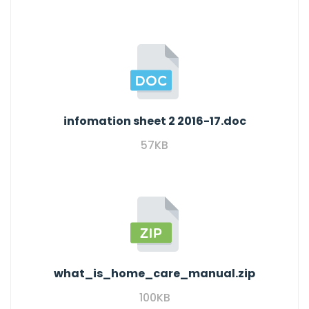
infomation sheet 2 2016-17.doc
57KB
what_is_home_care_manual.zip
100KB