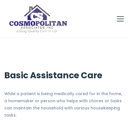
Basic Assistance Care
While a patient is being medically cared for in the home,
a homemaker or person who helps with chores or tasks
can maintain the household with various housekeeping
tasks.