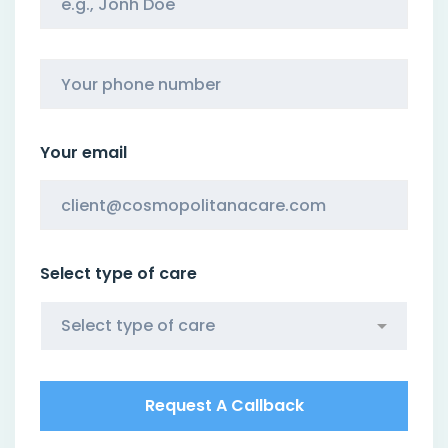
Your email
Select type of care