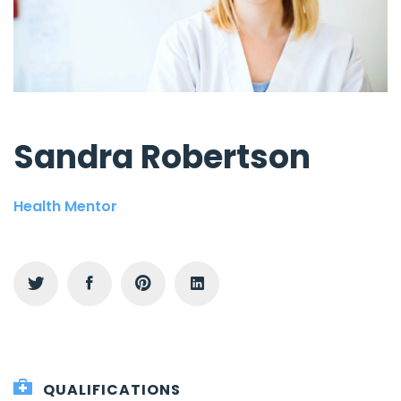
Sandra Robertson
Health Mentor
QUALIFICATIONS