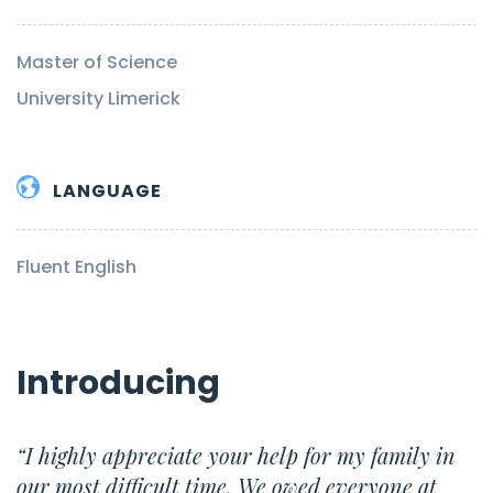
Master of Science
University Limerick
LANGUAGE
Fluent English
Introducing
“I highly appreciate your help for my family in
our most difficult time. We owed everyone at