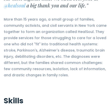
@healsoul
a big thank you and our life.”
More than 15 years ago, a small group of families,
community activists, and civil servants in New York came
together to form an organization called HealSoul. They
provide services for those struggling to care for a loved
one who did not "fit" into traditional health systems:
stroke, Parkinson's, Alzheimer's disease, traumatic brain
injury, debilitating disorders, etc. The diagnoses were
different, but the families shared common challenges:
few community resources, isolation, lack of information,
and drastic changes in family roles.
Skills