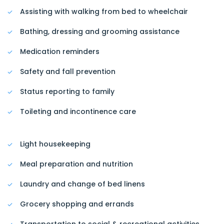
Assisting with walking from bed to wheelchair
Bathing, dressing and grooming assistance
Medication reminders
Safety and fall prevention
Status reporting to family
Toileting and incontinence care
Light housekeeping
Meal preparation and nutrition
Laundry and change of bed linens
Grocery shopping and errands