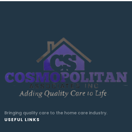
Bringing quality care to the home care industry.
USEFUL LINKS