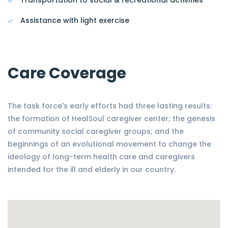
Transportation to social & recreational activities
Assistance with light exercise
Care Coverage
The task force's early efforts had three lasting results:
the formation of HealSoul caregiver center; the genesis
of community social caregiver groups; and the
beginnings of an evolutional movement to change the
ideology of long-term health care and caregivers
intended for the ill and elderly in our country.